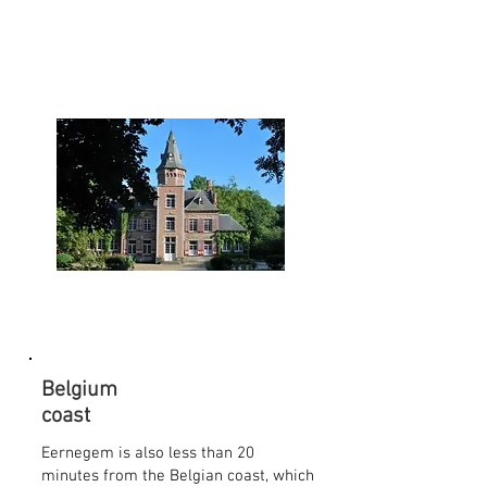
Belgium
coast
Eernegem is also less than 20
minutes from the Belgian coast, which