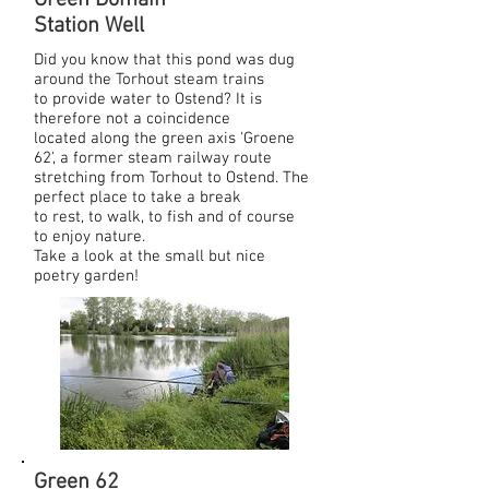
Green Domain
Station Well
Did you know that this pond was dug
around the Torhout steam trains
to provide water to Ostend? It is
therefore not a coincidence
located along the green axis 'Groene
62', a former steam railway route
stretching from Torhout to Ostend. The
perfect place to take a break
to rest, to walk, to fish and of course
to enjoy nature.
Take a look at the small but nice
poetry garden!
Green 62