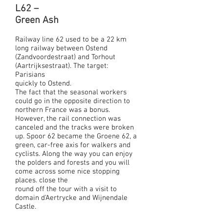
L62 –
Green Ash
Railway line 62 used to be a 22 km
long railway between Ostend
(Zandvoordestraat) and Torhout
(Aartrijksestraat). The target:
Parisians
quickly to Ostend.
The fact that the seasonal workers
could go in the opposite direction to
northern France was a bonus.
However, the rail connection was
canceled and the tracks were broken
up. Spoor 62 became the Groene 62, a
green, car-free axis for walkers and
cyclists. Along the way you can enjoy
the polders and forests and you will
come across some nice stopping
places. close the
round off the tour with a visit to
domain d'Aertrycke and Wijnendale
Castle.