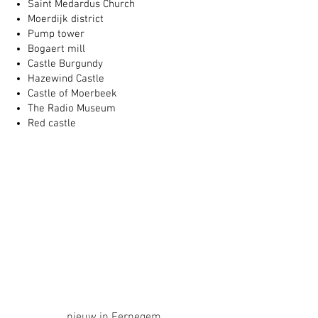
Saint Medardus Church
Moerdijk district
Pump tower
Bogaert mill
Castle Burgundy
Hazewind Castle
Castle of Moerbeek
The Radio Museum
Red castle
nieuw in Eernegem