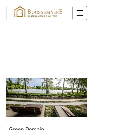
SIGHTS