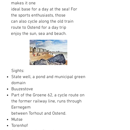
makes it one
ideal base for a day at the sea! For
the sports enthusiasts, those
can also cycle along the old train
route to Ostend for a day trip
enjoy the sun, sea and beach.
Sights:
State well, a pond and municipal green
domain
Buuzestove
Part of the Groene 62, a cycle route on
the former railway line, runs through
Eernegem
between Torhout and Ostend.
Mutse
Torenhof