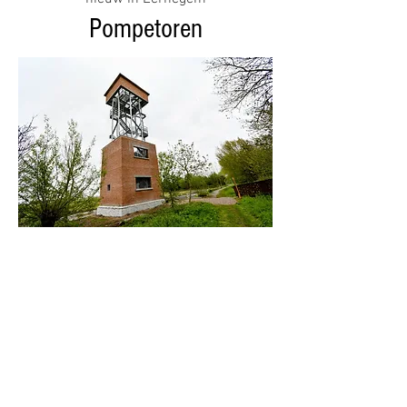
Pompetoren